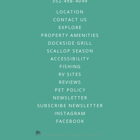
352-498-4049
LOCATION
CONTACT US
EXPLORE
PROPERTY AMENITIES
DOCKSIDE GRILL
SCALLOP SEASON
ACCESSIBILITY
FISHING
RV SITES
REVIEWS
PET POLICY
NEWSLETTER
SUBSCRIBE NEWSLETTER
INSTAGRAM
FACEBOOK