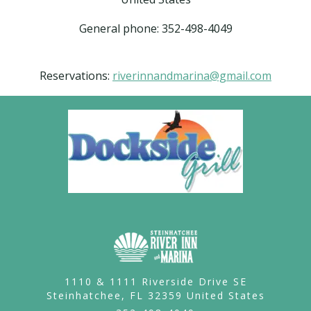
General phone: 352-498-4049
Reservations:
riverinnandmarina@gmail.com
1110 & 1111 Riverside Drive SE
Steinhatchee,
FL
32359
United States