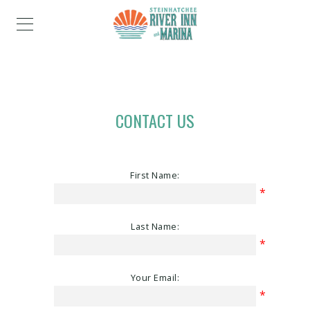
CONTACT US
First Name:
*
Last Name:
*
Your Email:
*