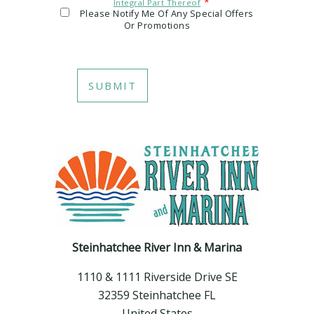
*
Integral Part Thereof
Please Notify Me Of Any Special Offers
Or Promotions
Steinhatchee River Inn & Marina
1110 & 1111 Riverside Drive SE
32359 Steinhatchee FL
United States