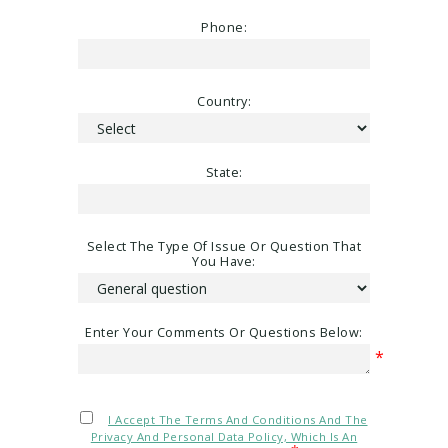
Phone:
Country:
State:
Select The Type Of Issue Or Question That
You Have:
Enter Your Comments Or Questions Below:
*
I Accept The Terms And Conditions And The
Privacy And Personal Data Policy, Which Is An