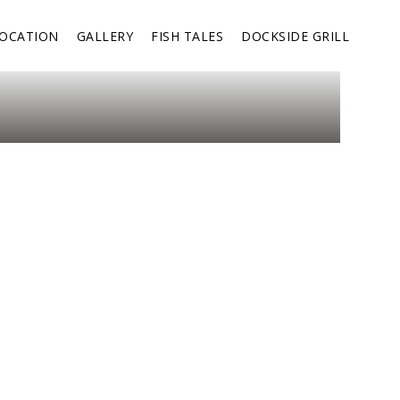
OCATION
GALLERY
FISH TALES
DOCKSIDE GRILL