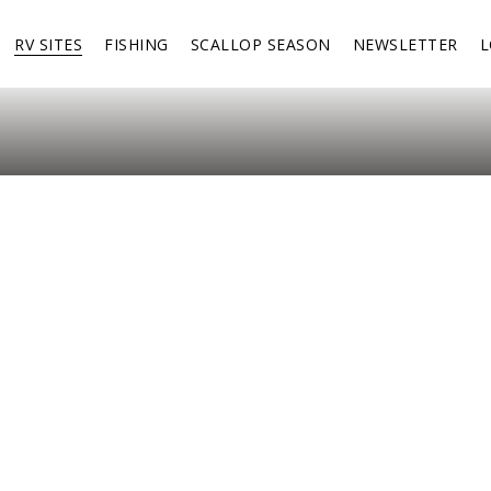
RV SITES
FISHING
SCALLOP SEASON
NEWSLETTER
L